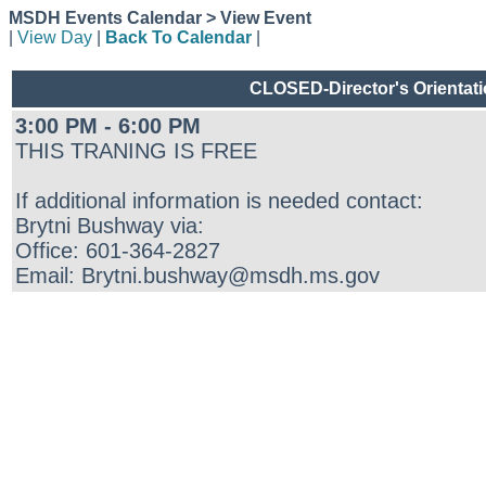
MSDH Events Calendar > View Event
|
View Day
|
Back To Calendar
|
CLOSED-Director's Orientati
3:00 PM - 6:00 PM
THIS TRANING IS FREE
If additional information is needed contact:
Brytni Bushway via:
Office: 601-364-2827
Email: Brytni.bushway@msdh.ms.gov