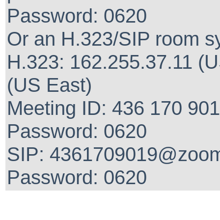
Password: 0620
Or an H.323/SIP room s
H.323: 162.255.37.11 (U
(US East)
Meeting ID: 436 170 90
Password: 0620
SIP: 4361709019@zoom
Password: 0620