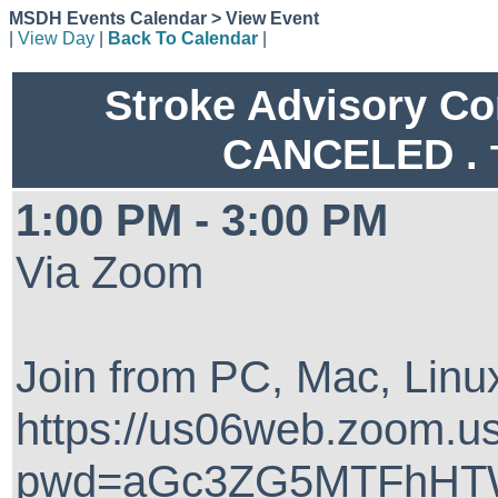
MSDH Events Calendar > View Event
|
View Day
|
Back To Calendar
|
Stroke Advisory C
CANCELED .
1:00 PM - 3:00 PM
Via Zoom
Join from PC, Mac, Linux
https://us06web.zoom.u
pwd=aGc3ZG5MTFhHTW