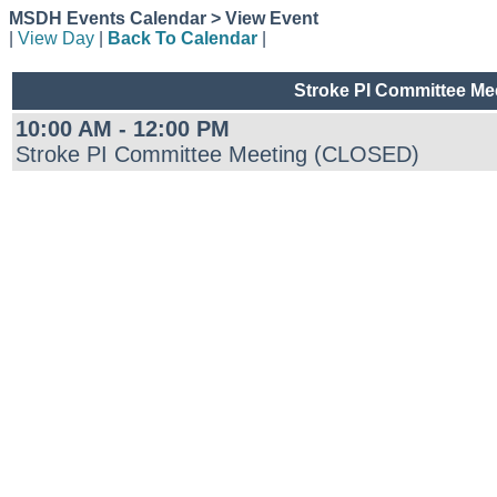
MSDH Events Calendar > View Event
|
View Day
|
Back To Calendar
|
Stroke PI Committee M
10:00 AM - 12:00 PM
Stroke PI Committee Meeting (CLOSED)