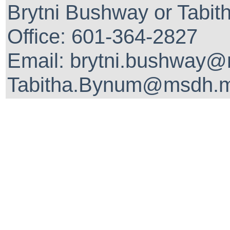
Brytni Bushway or Tabit
Office: 601-364-2827
Email: brytni.bushway@
Tabitha.Bynum@msdh.m