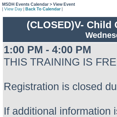
MSDH Events Calendar > View Event
|
View Day
|
Back To Calendar
|
(CLOSED)V- Child C
Wednesd
1:00 PM - 4:00 PM
THIS TRAINING IS FR
Registration is closed du
If additional information