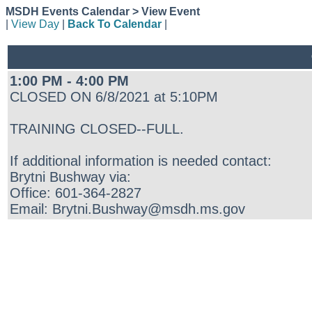
MSDH Events Calendar > View Event
|
View Day
|
Back To Calendar
|
1:00 PM - 4:00 PM
CLOSED ON 6/8/2021 at 5:10PM
TRAINING CLOSED--FULL.
If additional information is needed contact:
Brytni Bushway via:
Office: 601-364-2827
Email: Brytni.Bushway@msdh.ms.gov