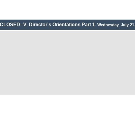
CLOSED--V- Director's Orientations Part 1.
Wednesday, July 21