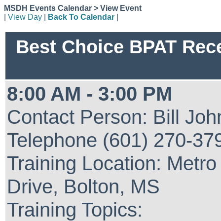
MSDH Events Calendar > View Event
|
View Day
|
Back To Calendar
|
Best Choice BPAT Recer
8:00 AM - 3:00 PM
Contact Person: Bill Jo
Telephone (601) 270-37
Training Location: Metro
Drive, Bolton, MS
Training Topics: