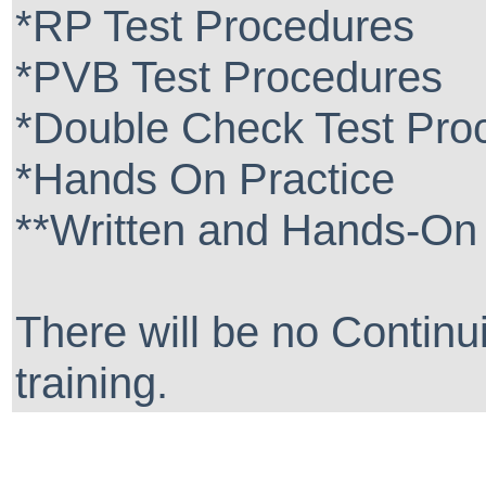
*RP Test Procedures
*PVB Test Procedures
*Double Check Test Pro
*Hands On Practice
**Written and Hands-On 
There will be no Continui
training.