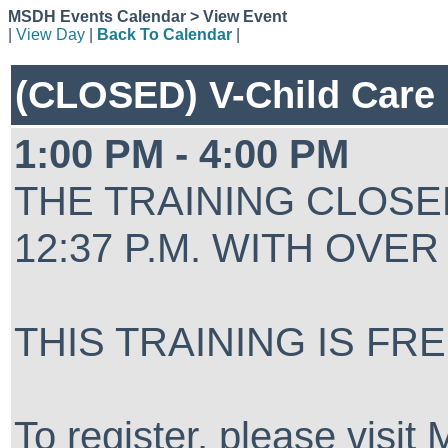
MSDH Events Calendar > View Event
|
View Day
|
Back To Calendar
|
(CLOSED) V-Child Care
1:00 PM - 4:00 PM
THE TRAINING CLOSED
12:37 P.M. WITH OVER
THIS TRAINING IS FR
To register, please visi