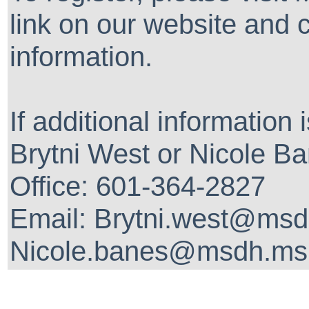
link on our website and 
information.
If additional information
Brytni West or Nicole Ba
Office: 601-364-2827
Email: Brytni.west@msd
Nicole.banes@msdh.ms