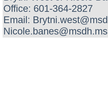
Office: 601-364-2827
Email: Brytni.west@msd
Nicole.banes@msdh.ms