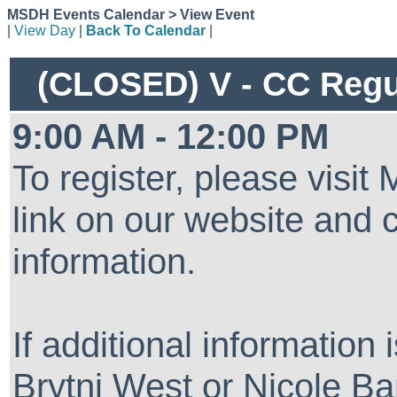
MSDH Events Calendar > View Event
|
View Day
|
Back To Calendar
|
(CLOSED) V - CC Regul
9:00 AM - 12:00 PM
To register, please visi
link on our website and 
information.
If additional information
Brytni West or Nicole Ba