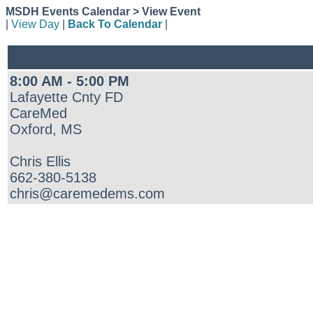
MSDH Events Calendar > View Event
|
View Day
|
Back To Calendar
|
8:00 AM - 5:00 PM
Lafayette Cnty FD
CareMed
Oxford, MS
Chris Ellis
662-380-5138
chris@caremedems.com