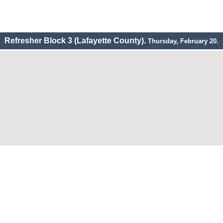
Refresher Block 3 (Lafayette County).
Thursday, February 20.