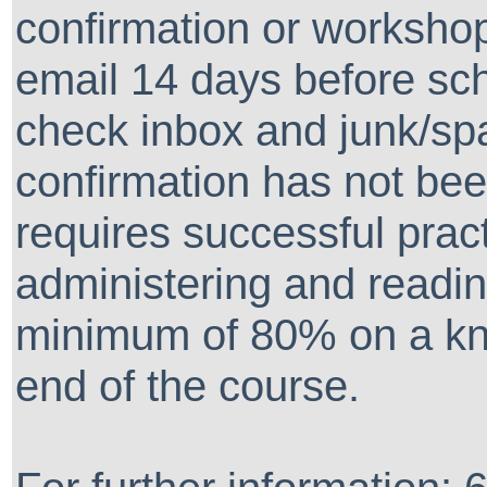
confirmation or workshop
email 14 days before sc
check inbox and junk/spa
confirmation has not been
requires successful prac
administering and readin
minimum of 80% on a kn
end of the course.