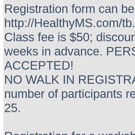
Registration form can b
http://HealthyMS.com/tb
Class fee is $50; discoun
weeks in advance. P
ACCEPTED!
NO WALK IN REGISTRA
number of participants re
25.