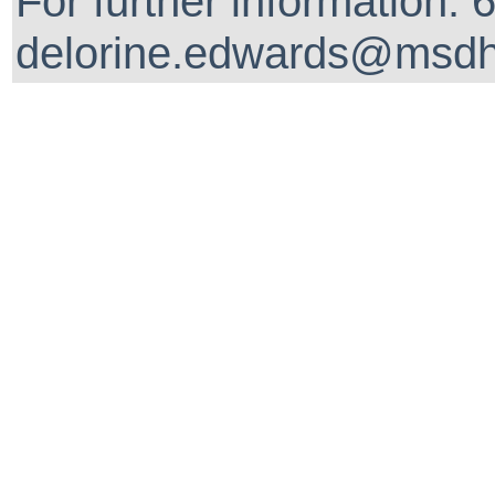
For further information:
delorine.edwards@msdh