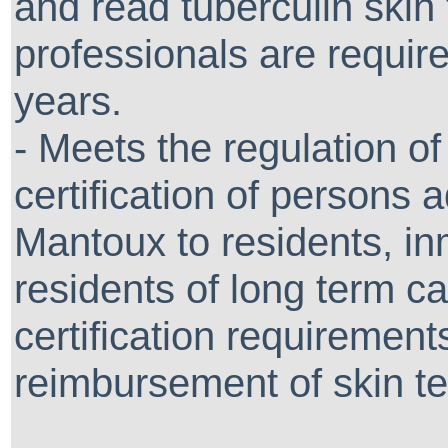
and read tuberculin skin 
professionals are require
years.
- Meets the regulation o
certification of persons 
Mantoux to residents, i
residents of long term care
certification requirement
reimbursement of skin te