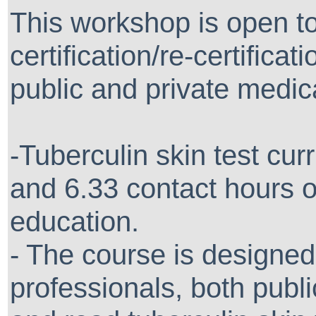
This workshop is open t
certification/re-certifica
public and private medical
-Tuberculin skin test curr
and 6.33 contact hours o
education.
- The course is designed
professionals, both publ