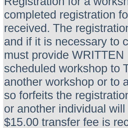
Registration for a worksh
completed registration 
received. The registra
and if it is necessary to
must provide WRITTEN 
scheduled workshop to 
another workshop or to a
so forfeits the registrati
or another individual wil
$15.00 transfer fee is re