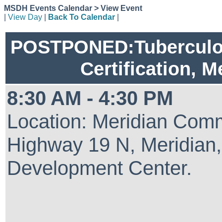
MSDH Events Calendar > View Event
|
View Day
|
Back To Calendar
|
POSTPONED:Tuberculosi
Certification, M
8:30 AM - 4:30 PM
Location: Meridian Comm
Highway 19 N, Meridian
Development Center.