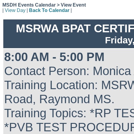
MSDH Events Calendar > View Event
|
View Day
|
Back To Calendar
|
MSRWA BPAT CERTIFIC
Friday
8:00 AM - 5:00 PM
Contact Person: Monica
Training Location: MSR
Road, Raymond MS.
Training Topics: *RP
*PVB TEST PROCEDU