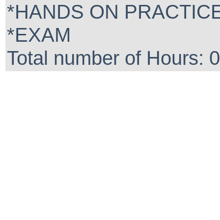
*HANDS ON PRACTIC
*EXAM
Total number of Hours: 0