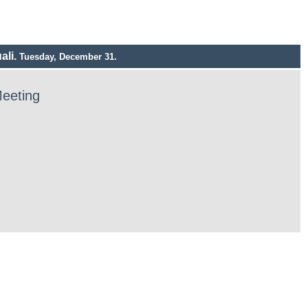
ali.
Tuesday, December 31.
Meeting