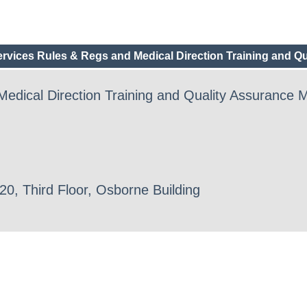
vices Rules & Regs and Medical Direction Training and Qu
dical Direction Training and Quality Assurance 
0, Third Floor, Osborne Building