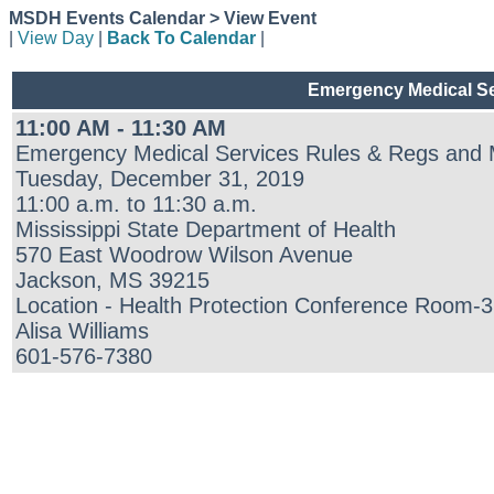
MSDH Events Calendar > View Event
|
View Day
|
Back To Calendar
|
Emergency Medical Ser
11:00 AM - 11:30 AM
Emergency Medical Services Rules & Regs and Me
Tuesday, December 31, 2019
11:00 a.m. to 11:30 a.m.
Mississippi State Department of Health
570 East Woodrow Wilson Avenue
Jackson, MS 39215
Location - Health Protection Conference Room-32
Alisa Williams
601-576-7380