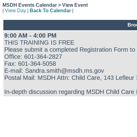
MSDH Events Calendar > View Event
|
View Day
|
Back To Calendar
|
Bro
9:00 AM - 4:00 PM
THIS TRAINING IS FREE
Please submit a completed Registration Form to
Office: 601-364-2827
Fax: 601-364-5058
E-mail: Sandra.smith@msdh.ms.gov
Postal Mail: MSDH Attn: Child Care, 143 Lefleu
In-depth discussion regarding MSDH Child Care Re