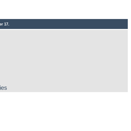
r 17.
ies