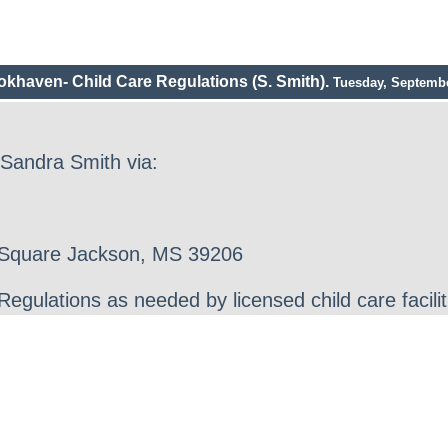
okhaven- Child Care Regulations (S. Smith).
Tuesday, Septembe
 Sandra Smith via:
r Square Jackson, MS 39206
gulations as needed by licensed child care facilit