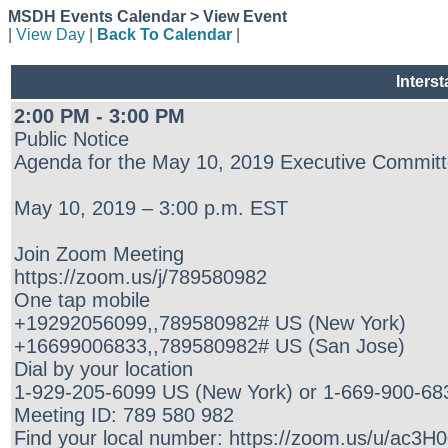
MSDH Events Calendar > View Event
|
View Day
|
Back To Calendar
|
Inters
2:00 PM - 3:00 PM
Public Notice
Agenda for the May 10, 2019 Executive Committ
May 10, 2019 – 3:00 p.m. EST
Join Zoom Meeting
https://zoom.us/j/789580982
One tap mobile
+19292056099,,789580982# US (New York)
+16699006833,,789580982# US (San Jose)
Dial by your location
1-929-205-6099 US (New York) or 1-669-900-68
Meeting ID: 789 580 982
Find your local number: https://zoom.us/u/ac3H