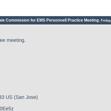
tate Commission for EMS Personnell Practice Meeting.
Friday
ee meeting.
33 US (San Jose)
00Ee5z