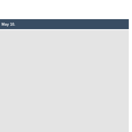
, May 10.