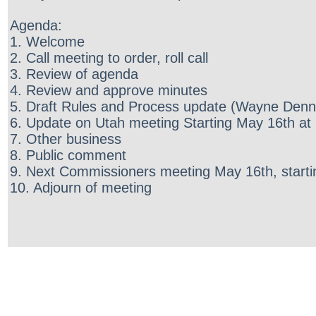
Agenda:
1. Welcome
2. Call meeting to order, roll call
3. Review of agenda
4. Review and approve minutes
5. Draft Rules and Process update (Wayne Denn
6. Update on Utah meeting Starting May 16th at 
7. Other business
8. Public comment
9. Next Commissioners meeting May 16th, starti
10. Adjourn of meeting