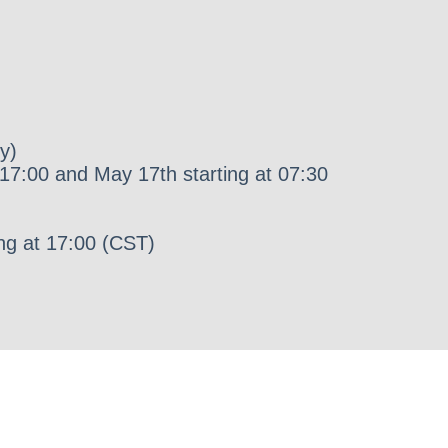
y)
17:00 and May 17th starting at 07:30
ng at 17:00 (CST)