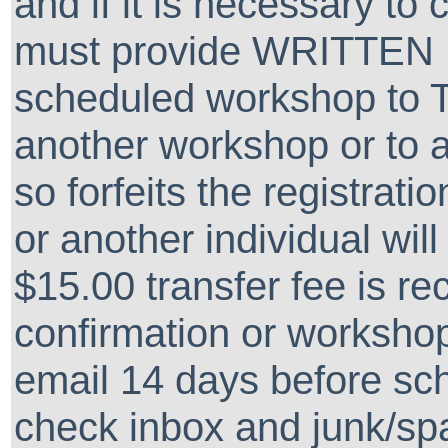
and if it is necessary to
must provide WRITTEN 
scheduled workshop to 
another workshop or to a
so forfeits the registrati
or another individual wil
$15.00 transfer fee is re
confirmation or workshop
email 14 days before sc
check inbox and junk/spa