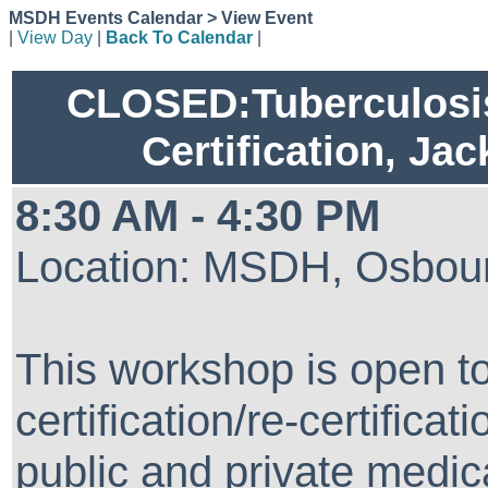
MSDH Events Calendar > View Event
|
View Day
|
Back To Calendar
|
CLOSED:Tuberculosis
Certification, Ja
8:30 AM - 4:30 PM
Location: MSDH, Osbour
This workshop is open t
certification/re-certifica
public and private medical