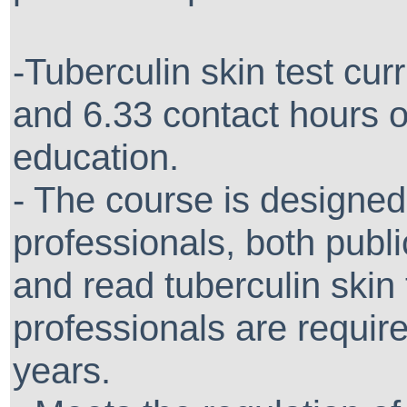
-Tuberculin skin test curr
and 6.33 contact hours o
education.
- The course is designed
professionals, both publ
and read tuberculin skin 
professionals are require
years.