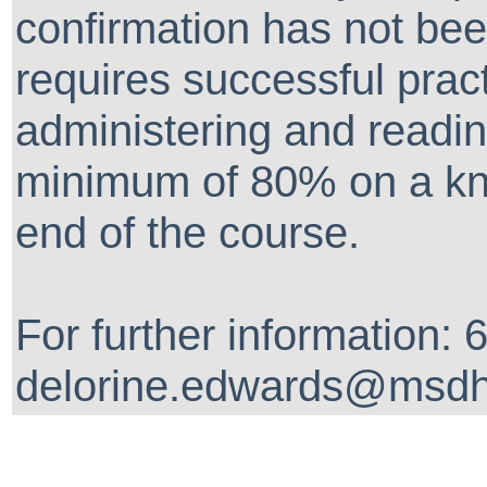
confirmation has not been
requires successful prac
administering and readin
minimum of 80% on a kn
end of the course.
For further information:
delorine.edwards@msdh