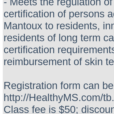
- Meets the regulation o
certification of persons 
Mantoux to residents, i
residents of long term care
certification requirement
reimbursement of skin te
Registration form can b
http://HealthyMS.com/tb
Class fee is $50; discoun