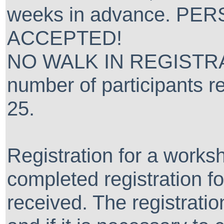
weeks in advance. P
ACCEPTED!
NO WALK IN REGISTRA
number of participants re
25.
Registration for a worksh
completed registration 
received. The registra