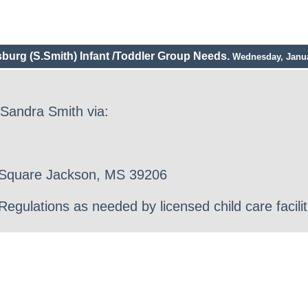
sburg (S.Smith) Infant /Toddler Group Needs.
Wednesday, Janua
 Sandra Smith via:
r Square Jackson, MS 39206
gulations as needed by licensed child care facilit