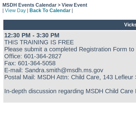
MSDH Events Calendar > View Event
|
View Day
|
Back To Calendar
|
Vick
12:30 PM - 3:30 PM
THIS TRAINING IS FREE
Please submit a completed Registration Form to
Office: 601-364-2827
Fax: 601-364-5058
E-mail: Sandra.smith@msdh.ms.gov
Postal Mail: MSDH Attn: Child Care, 143 Lefleu
In-depth discussion regarding MSDH Child Care Re