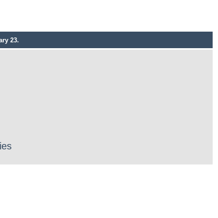
ry 23.
ies