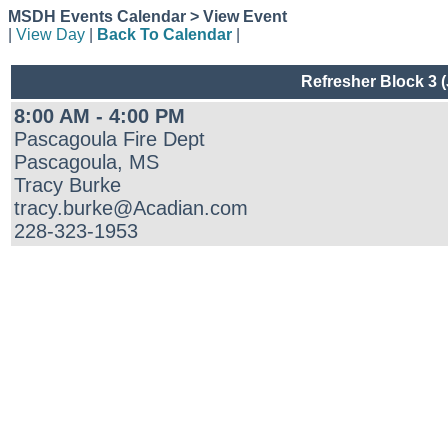
MSDH Events Calendar > View Event
|
View Day
|
Back To Calendar
|
Refresher Block 3 
8:00 AM - 4:00 PM
Pascagoula Fire Dept
Pascagoula, MS
Tracy Burke
tracy.burke@Acadian.com
228-323-1953