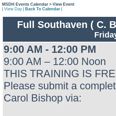
MSDH Events Calendar > View Event
|
View Day
|
Back To Calendar
|
Full Southaven ( C. 
Frida
9:00 AM - 12:00 PM
9:00 AM – 12:00 Noon
THIS TRAINING IS FR
Please submit a complet
Carol Bishop via: