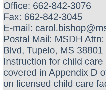
Office: 662-842-3076
Fax: 662-842-3045
E-mail: carol.bishop@m
Postal Mail: MSDH Attn: 
Blvd, Tupelo, MS 38801
Instruction for child car
covered in Appendix D of
on licensed child care fa