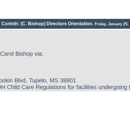
Corinth: (C. Bishop) Directors Orientation.
Friday, January 25.
Carol Bishop via:
Gookin Blvd, Tupelo, MS 38801
 Child Care Regulations for facilities undergoing 