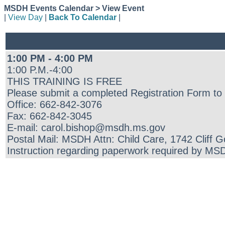
MSDH Events Calendar > View Event
|
View Day
|
Back To Calendar
|
1:00 PM - 4:00 PM
1:00 P.M.-4:00
THIS TRAINING IS FREE
Please submit a completed Registration Form to 
Office: 662-842-3076
Fax: 662-842-3045
E-mail: carol.bishop@msdh.ms.gov
Postal Mail: MSDH Attn: Child Care, 1742 Cliff 
Instruction regarding paperwork required by MSDH