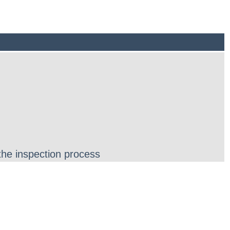
the inspection process