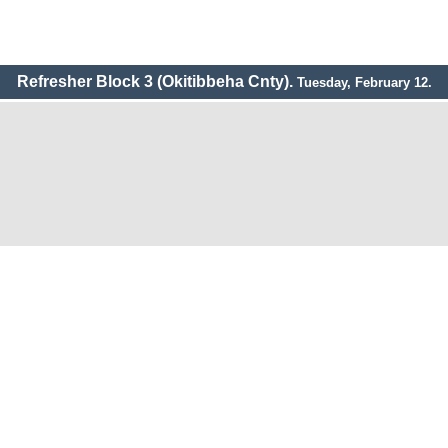
Refresher Block 3 (Okitibbeha Cnty).
Tuesday, February 12.