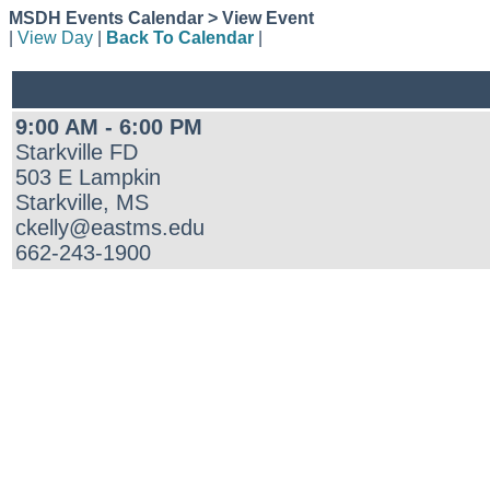
MSDH Events Calendar > View Event
|
View Day
|
Back To Calendar
|
9:00 AM - 6:00 PM
Starkville FD
503 E Lampkin
Starkville, MS
ckelly@eastms.edu
662-243-1900