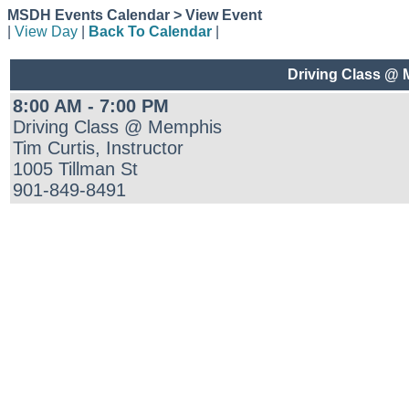
MSDH Events Calendar > View Event
|
View Day
|
Back To Calendar
|
Driving Class @
8:00 AM - 7:00 PM
Driving Class @ Memphis
Tim Curtis, Instructor
1005 Tillman St
901-849-8491