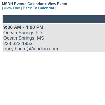
MSDH Events Calendar > View Event
|
View Day
|
Back To Calendar
|
9:00 AM - 4:00 PM
Ocean Springs FD
Ocean Springs, MS
228-323-1953
tracy.burke@Acadian.com