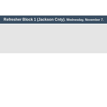
Refresher Block 1 (Jackson Cnty).
Wednesday, November 7.