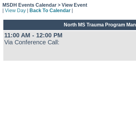
MSDH Events Calendar > View Event
|
View Day
|
Back To Calendar
|
North MS Trauma Program Mana
11:00 AM - 12:00 PM
Via Conference Call: