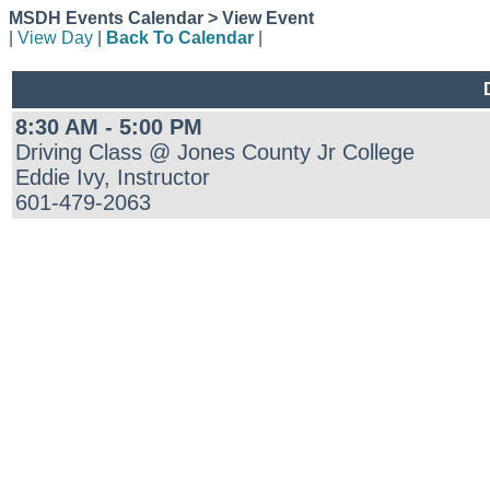
MSDH Events Calendar > View Event
|
View Day
|
Back To Calendar
|
8:30 AM - 5:00 PM
Driving Class @ Jones County Jr College
Eddie Ivy, Instructor
601-479-2063