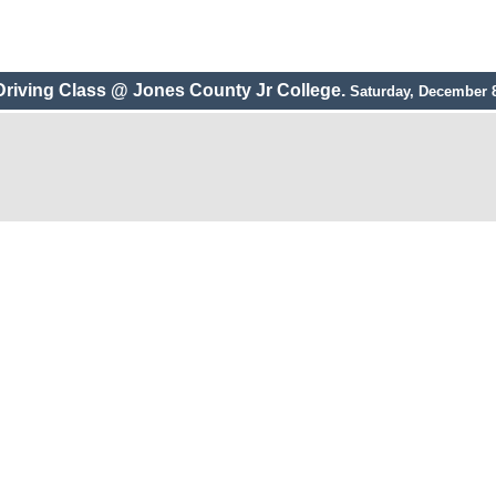
Driving Class @ Jones County Jr College.
Saturday, December 8