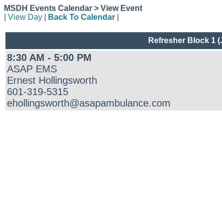
MSDH Events Calendar > View Event
|
View Day
|
Back To Calendar
|
Refresher Block 1 
8:30 AM - 5:00 PM
ASAP EMS
Ernest Hollingsworth
601-319-5315
ehollingsworth@asapambulance.com