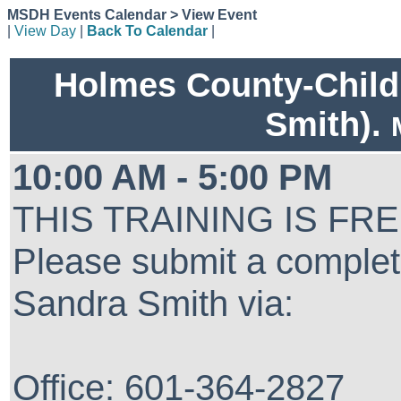
MSDH Events Calendar > View Event
|
View Day
|
Back To Calendar
|
Holmes County-Child
Smith).
10:00 AM - 5:00 PM
THIS TRAINING IS FR
Please submit a complet
Sandra Smith via:
Office: 601-364-2827