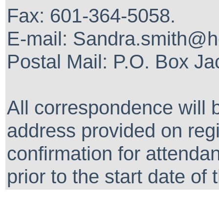
Fax: 601-364-5058.
E-mail: Sandra.smith@
Postal Mail: P.O. Box J
All correspondence will 
address provided on regis
confirmation for attenda
prior to the start date of 