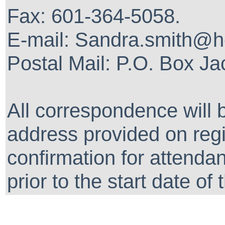
Fax: 601-364-5058.
E-mail: Sandra.smith@
Postal Mail: P.O. Box J
All correspondence will 
address provided on regis
confirmation for attenda
prior to the start date of 