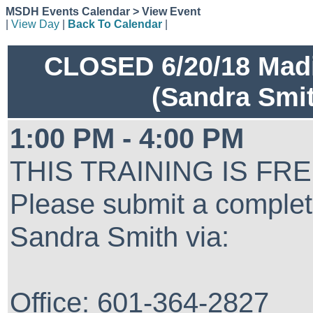
MSDH Events Calendar > View Event
|
View Day
|
Back To Calendar
|
CLOSED 6/20/18 Madi
(Sandra Smi
1:00 PM - 4:00 PM
THIS TRAINING IS FR
Please submit a complet
Sandra Smith via:
Office: 601-364-2827