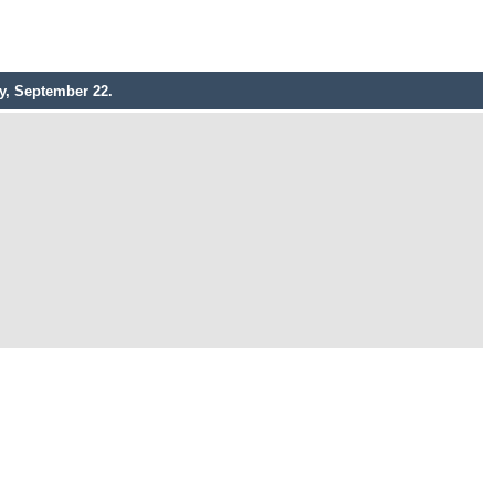
y, September 22.