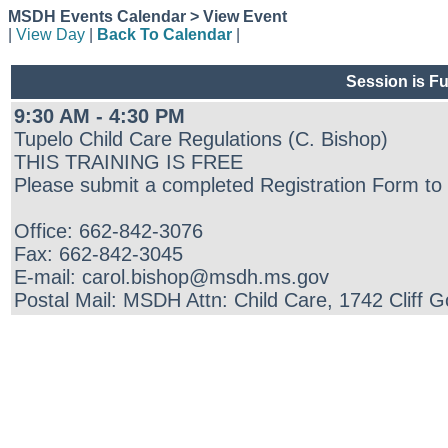
MSDH Events Calendar > View Event
|
View Day
|
Back To Calendar
|
Session is Fu
9:30 AM - 4:30 PM
Tupelo Child Care Regulations (C. Bishop)
THIS TRAINING IS FREE
Please submit a completed Registration Form to 
Office: 662-842-3076
Fax: 662-842-3045
E-mail: carol.bishop@msdh.ms.gov
Postal Mail: MSDH Attn: Child Care, 1742 Cliff 