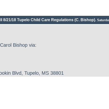
ll 8/21/18 Tupelo Child Care Regulations (C. Bishop).
Saturda
Carol Bishop via:
Gookin Blvd, Tupelo, MS 38801