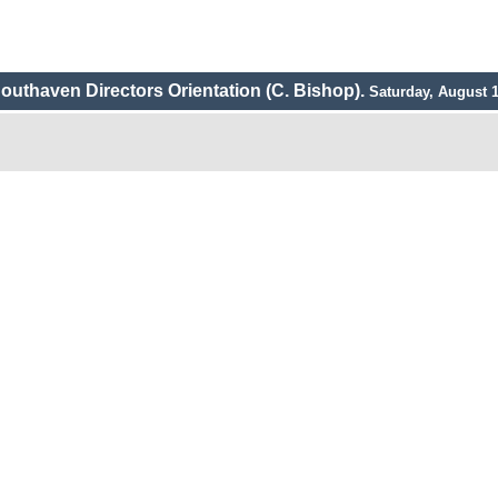
outhaven Directors Orientation (C. Bishop).
Saturday, August 1