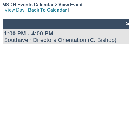
MSDH Events Calendar > View Event
|
View Day
|
Back To Calendar
|
S
1:00 PM - 4:00 PM
Southaven Directors Orientation (C. Bishop)