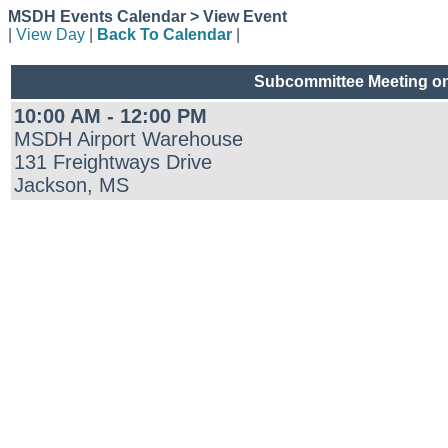
MSDH Events Calendar > View Event
|
View Day
|
Back To Calendar
|
Subcommittee Meeting on
10:00 AM - 12:00 PM
MSDH Airport Warehouse
131 Freightways Drive
Jackson, MS