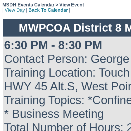
MSDH Events Calendar > View Event
|
View Day
|
Back To Calendar
|
MWPCOA District 8 
6:30 PM - 8:30 PM
Contact Person: George
Training Location: Touc
HWY 45 Alt.S, West Poi
Training Topics: *Confi
* Business Meeting
Total Number of Hours: 2