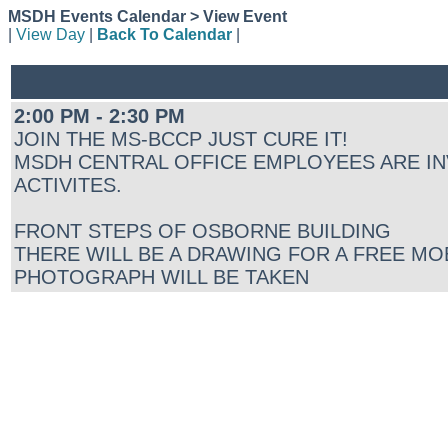
MSDH Events Calendar > View Event
|
View Day
|
Back To Calendar
|
2:00 PM - 2:30 PM
JOIN THE MS-BCCP JUST CURE IT!
MSDH CENTRAL OFFICE EMPLOYEES ARE IN
ACTIVITES.
FRONT STEPS OF OSBORNE BUILDING
THERE WILL BE A DRAWING FOR A FREE MO
PHOTOGRAPH WILL BE TAKEN