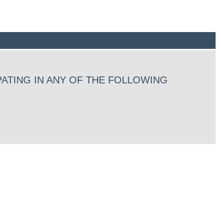
ATING IN ANY OF THE FOLLOWING