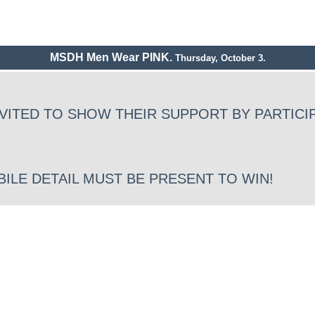
MSDH Men Wear PINK.
Thursday, October 3.
VITED TO SHOW THEIR SUPPORT BY PARTICIP
BILE DETAIL MUST BE PRESENT TO WIN!