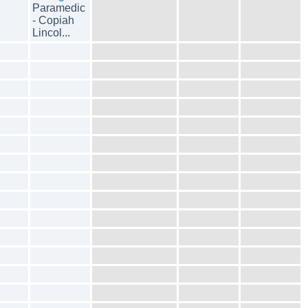
Paramedic
- Copiah
Lincol...