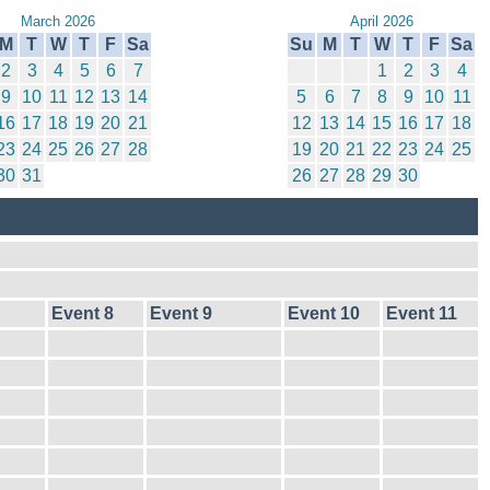
March 2026
April 2026
M
T
W
T
F
Sa
Su
M
T
W
T
F
Sa
2
3
4
5
6
7
1
2
3
4
9
10
11
12
13
14
5
6
7
8
9
10
11
16
17
18
19
20
21
12
13
14
15
16
17
18
23
24
25
26
27
28
19
20
21
22
23
24
25
30
31
26
27
28
29
30
Event 8
Event 9
Event 10
Event 11