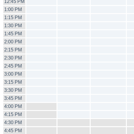
12:45 PM
1:00 PM
1:15 PM
1:30 PM
1:45 PM
2:00 PM
2:15 PM
2:30 PM
2:45 PM
3:00 PM
3:15 PM
3:30 PM
3:45 PM
4:00 PM
4:15 PM
4:30 PM
4:45 PM