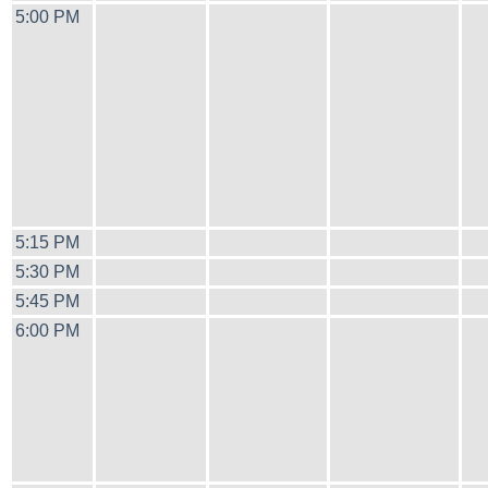
5:00 PM
5:15 PM
5:30 PM
5:45 PM
6:00 PM