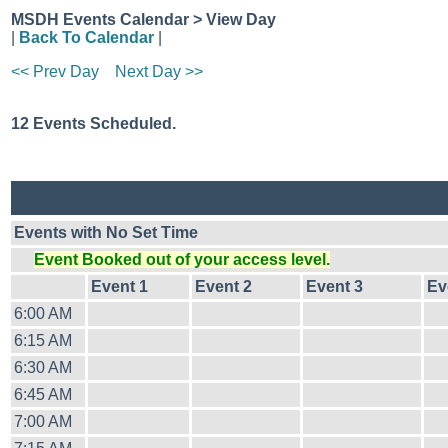
MSDH Events Calendar > View Day
|
Back To Calendar
|
<< Prev Day
Next Day >>
12 Events Scheduled.
Events with No Set Time
Event Booked out of your access level.
Event 1
Event 2
Event 3
Ev
6:00 AM
6:15 AM
6:30 AM
6:45 AM
7:00 AM