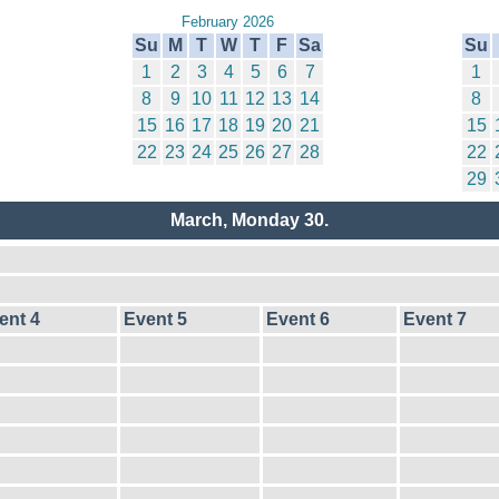
February 2026
Su
M
T
W
T
F
Sa
Su
1
2
3
4
5
6
7
1
8
9
10
11
12
13
14
8
15
16
17
18
19
20
21
15
22
23
24
25
26
27
28
22
29
March, Monday 30.
ent 4
Event 5
Event 6
Event 7