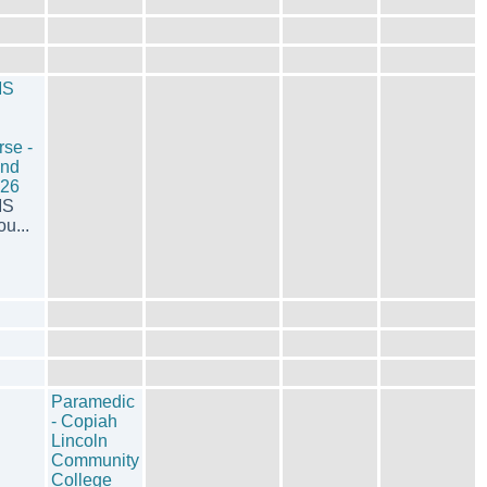
MS
rse -
End
026
MS
u...
Paramedic
- Copiah
Lincoln
Community
College