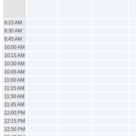
9:15 AM
9:30 AM
9:45 AM
10:00 AM
10:15 AM
10:30 AM
10:45 AM
11:00 AM
11:15 AM
11:30 AM
11:45 AM
12:00 PM
12:15 PM
12:30 PM