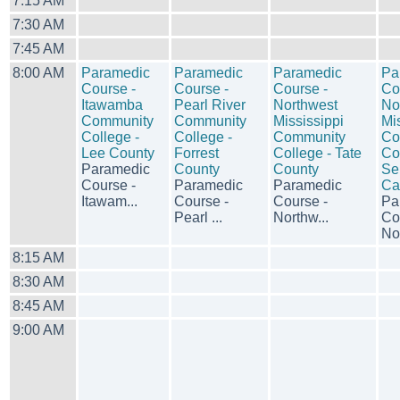
7:15 AM
7:30 AM
7:45 AM
8:00 AM
Paramedic
Paramedic
Paramedic
Pa
Course -
Course -
Course -
Co
Itawamba
Pearl River
Northwest
No
Community
Community
Mississippi
Mi
College -
College -
Community
Co
Lee County
Forrest
College - Tate
Co
Paramedic
County
County
Se
Course -
Paramedic
Paramedic
Ca
Itawam...
Course -
Course -
Pa
Pearl ...
Northw...
Co
Nor
8:15 AM
8:30 AM
8:45 AM
9:00 AM