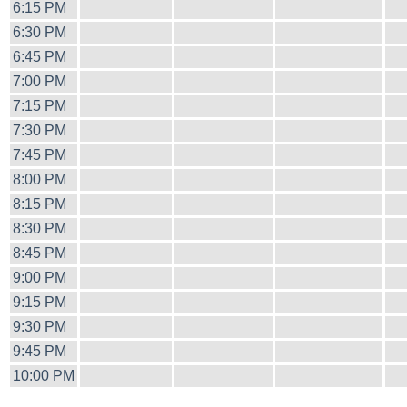
6:15 PM
6:30 PM
6:45 PM
7:00 PM
7:15 PM
7:30 PM
7:45 PM
8:00 PM
8:15 PM
8:30 PM
8:45 PM
9:00 PM
9:15 PM
9:30 PM
9:45 PM
10:00 PM