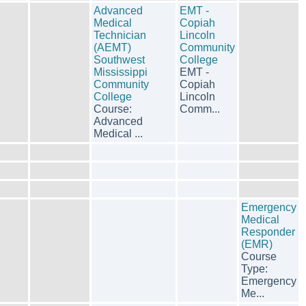
Advanced
EMT -
Medical
Copiah
Technician
Lincoln
(AEMT)
Community
Southwest
College
Mississippi
EMT -
Community
Copiah
College
Lincoln
Course:
Comm...
Advanced
Medical ...
Emergency
Medical
Responder
(EMR)
Course
Type:
Emergency
Me...