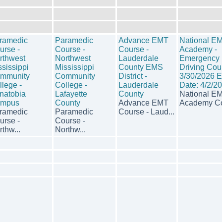
ramedic
Paramedic
Advance EMT
National E
urse -
Course -
Course -
Academy -
rthwest
Northwest
Lauderdale
Emergency
ssissippi
Mississippi
County EMS
Driving Cou
mmunity
Community
District -
3/30/2026 
llege -
College -
Lauderdale
Date: 4/2/2
natobia
Lafayette
County
National E
mpus
County
Advance EMT
Academy Co
ramedic
Paramedic
Course - Laud...
urse -
Course -
thw...
Northw...