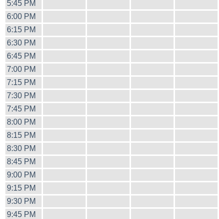
5:45 PM
6:00 PM
6:15 PM
6:30 PM
6:45 PM
7:00 PM
7:15 PM
7:30 PM
7:45 PM
8:00 PM
8:15 PM
8:30 PM
8:45 PM
9:00 PM
9:15 PM
9:30 PM
9:45 PM