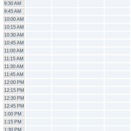
9:30 AM
9:45 AM
10:00 AM
10:15 AM
10:30 AM
10:45 AM
11:00 AM
11:15 AM
11:30 AM
11:45 AM
12:00 PM
12:15 PM
12:30 PM
12:45 PM
1:00 PM
1:15 PM
1:30 PM