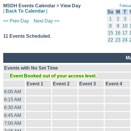
MSDH Events Calendar > View Day
Februa
|
Back To Calendar
|
Su
M
T
1
2
3
<< Prev Day
Next Day >>
8
9
10
15
16
17
11 Events Scheduled.
22
23
24
Ma
Events with No Set Time
Event Booked out of your access level.
Event 1
Event 2
Event 3
Event 4
6:00 AM
6:15 AM
6:30 AM
6:45 AM
7:00 AM