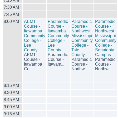
7:15 AM
7:30 AM
7:45 AM
8:00 AM
AEMT
Paramedic
Paramedic
Paramedic
Course -
Course -
Course -
Course -
Itawamba
Itawamba
Northwest
Northwest
Community
Community
Mississippi
Mississippi
College -
College -
Community
Community
Lee
Lee
College -
College -
County
County
Tate
Senatobia
AEMT
Paramedic
County
Campus
Course -
Course -
Paramedic
Paramedic
Itawamba
Itawam...
Course -
Course -
Co...
Northw...
Northw...
8:15 AM
8:30 AM
8:45 AM
9:00 AM
9:15 AM