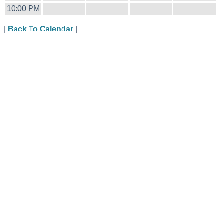
10:00 PM
|
Back To Calendar
|