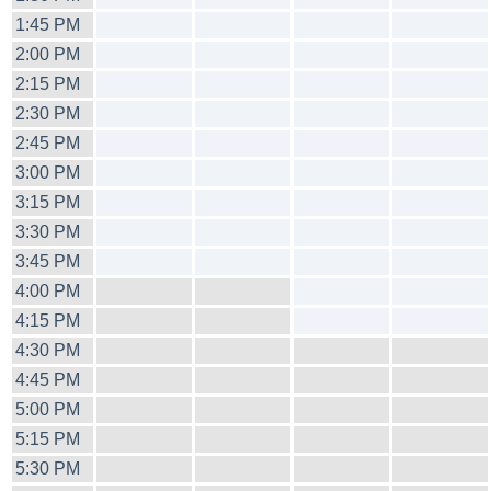
1:45 PM
2:00 PM
2:15 PM
2:30 PM
2:45 PM
3:00 PM
3:15 PM
3:30 PM
3:45 PM
4:00 PM
4:15 PM
4:30 PM
4:45 PM
5:00 PM
5:15 PM
5:30 PM