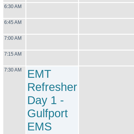
6:30 AM
6:45 AM
7:00 AM
7:15 AM
7:30 AM
EMT
Refresher
Day 1 -
Gulfport
EMS