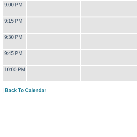
9:00 PM
9:15 PM
9:30 PM
9:45 PM
10:00 PM
|
Back To Calendar
|