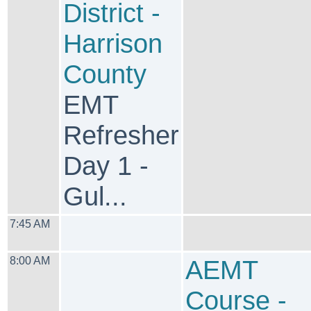
District -
Harrison
County
EMT
Refresher
Day 1 -
Gul...
7:45 AM
8:00 AM
AEMT
Course -