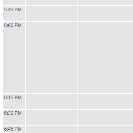
5:45 PM
6:00 PM
6:15 PM
6:30 PM
6:45 PM