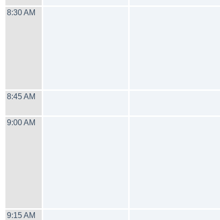
8:30 AM
8:45 AM
9:00 AM
9:15 AM