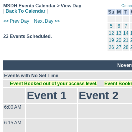
MSDH Events Calendar > View Day
Octob
|
Back To Calendar
|
Su
M
T
<< Prev Day
Next Day >>
5
6
7
12
13
14
23 Events Scheduled.
19
20
21
26
27
28
Novemb
Events with No Set Time
Event Booked out of your access level.
Event Booked
Event 1
Event 2
6:00 AM
6:15 AM