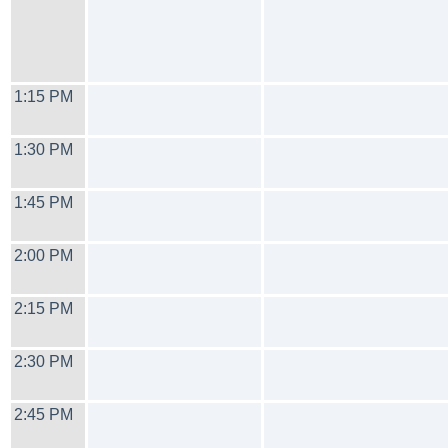
1:15 PM
1:30 PM
1:45 PM
2:00 PM
2:15 PM
2:30 PM
2:45 PM