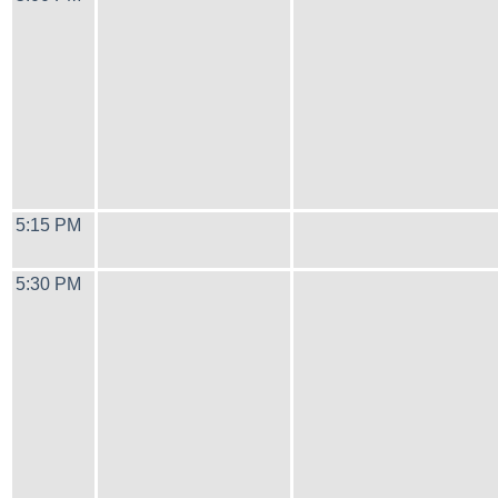
5:15 PM
5:30 PM