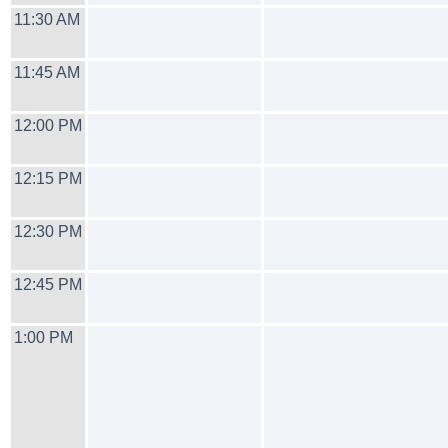
11:30 AM
11:45 AM
12:00 PM
12:15 PM
12:30 PM
12:45 PM
1:00 PM