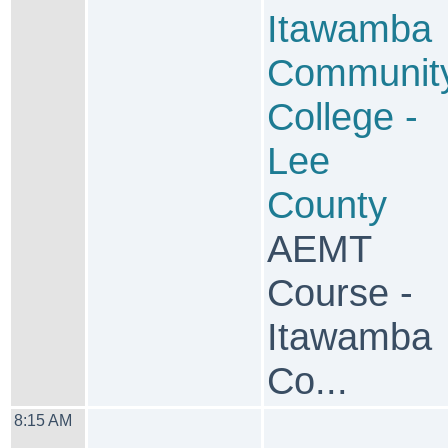
Itawamba
Communit
College -
Lee
County
AEMT
Course -
Itawamba
Co...
8:15 AM