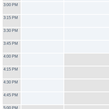
3:00 PM
3:15 PM
3:30 PM
3:45 PM
4:00 PM
4:15 PM
4:30 PM
4:45 PM
5:00 PM