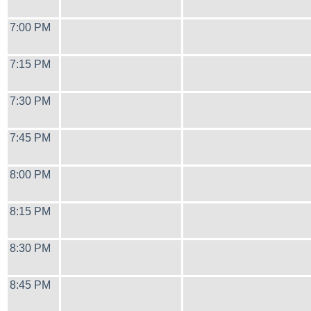
7:00 PM
7:15 PM
7:30 PM
7:45 PM
8:00 PM
8:15 PM
8:30 PM
8:45 PM