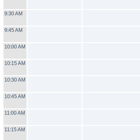
9:30 AM
9:45 AM
10:00 AM
10:15 AM
10:30 AM
10:45 AM
11:00 AM
11:15 AM