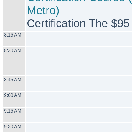
Metro)
Certification The $95
8:15 AM
8:30 AM
8:45 AM
9:00 AM
9:15 AM
9:30 AM