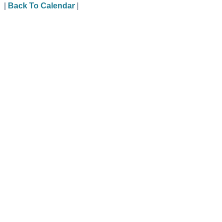
|
Back To Calendar
|