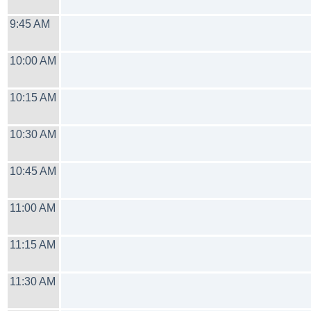
9:45 AM
10:00 AM
10:15 AM
10:30 AM
10:45 AM
11:00 AM
11:15 AM
11:30 AM