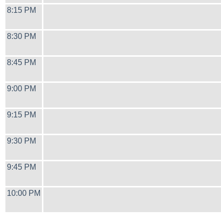
8:15 PM
8:30 PM
8:45 PM
9:00 PM
9:15 PM
9:30 PM
9:45 PM
10:00 PM