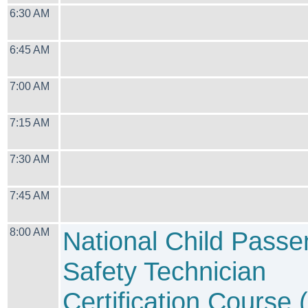
6:30 AM
6:45 AM
7:00 AM
7:15 AM
7:30 AM
7:45 AM
8:00 AM
National Child Passe
Safety Technician
Certification Course