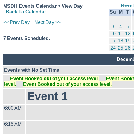
MSDH Events Calendar > View Day
Novemb
|
Back To Calendar
|
Su
M
T
<< Prev Day
Next Day >>
3
4
5
10
11
12
7 Events Scheduled.
17
18
19
24
25
26
Decemb
Events with No Set Time
Event Booked out of your access level.
Event Booked
level.
Event Booked out of your access level.
Event 1
6:00 AM
6:15 AM