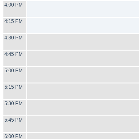
4:00 PM
4:15 PM
4:30 PM
4:45 PM
5:00 PM
5:15 PM
5:30 PM
5:45 PM
6:00 PM