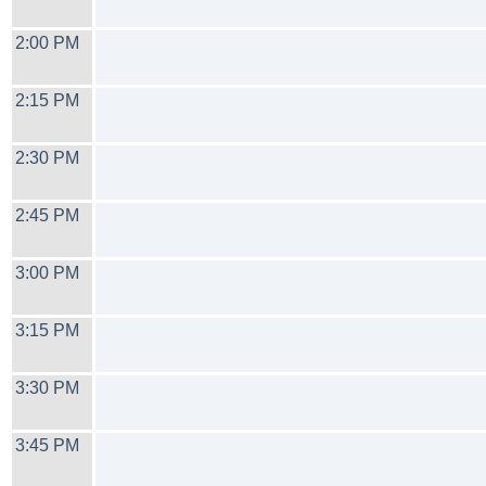
2:00 PM
2:15 PM
2:30 PM
2:45 PM
3:00 PM
3:15 PM
3:30 PM
3:45 PM