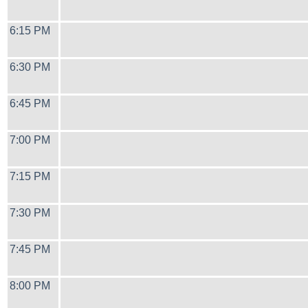
6:15 PM
6:30 PM
6:45 PM
7:00 PM
7:15 PM
7:30 PM
7:45 PM
8:00 PM