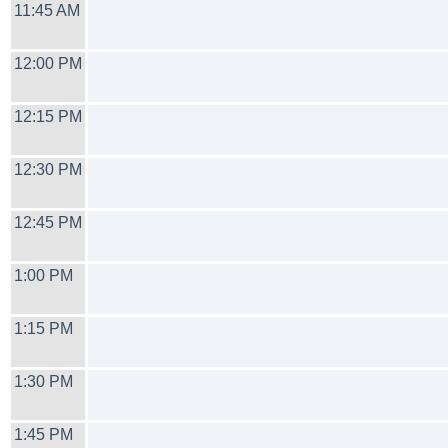
11:45 AM
12:00 PM
12:15 PM
12:30 PM
12:45 PM
1:00 PM
1:15 PM
1:30 PM
1:45 PM