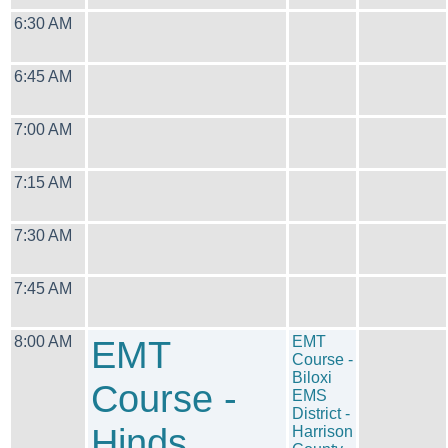
6:30 AM
6:45 AM
7:00 AM
7:15 AM
7:30 AM
7:45 AM
8:00 AM
EMT
EMT
Course -
Biloxi
Course -
EMS
District -
Hinds
Harrison