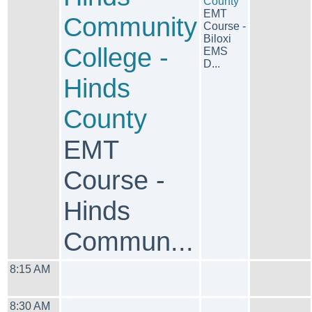
County
EMT
Community
Course -
Biloxi
College -
EMS
D...
Hinds
County
EMT
Course -
Hinds
Commun...
8:15 AM
8:30 AM