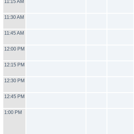
11:15 AM
11:30 AM
11:45 AM
12:00 PM
12:15 PM
12:30 PM
12:45 PM
1:00 PM