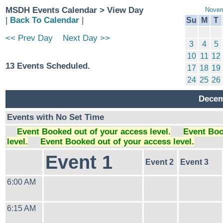
MSDH Events Calendar > View Day
Novem
|
Back To Calendar
|
Su
M
T
<< Prev Day
Next Day >>
3
4
5
10
11
12
13 Events Scheduled.
17
18
19
24
25
26
Decem
Events with No Set Time
Event Booked out of your access level.
Event Boo
level.
Event Booked out of your access level.
Event 1
Event 2
Event 3
6:00 AM
6:15 AM