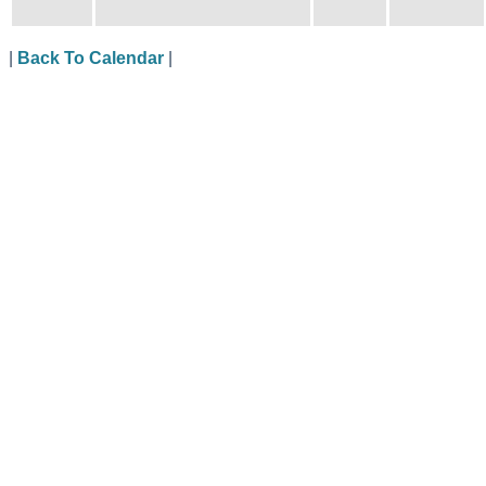
|
Back To Calendar
|