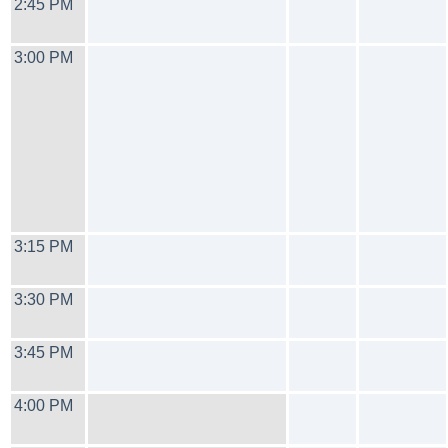
2:45 PM
3:00 PM
3:15 PM
3:30 PM
3:45 PM
4:00 PM