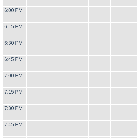
6:00 PM
6:15 PM
6:30 PM
6:45 PM
7:00 PM
7:15 PM
7:30 PM
7:45 PM