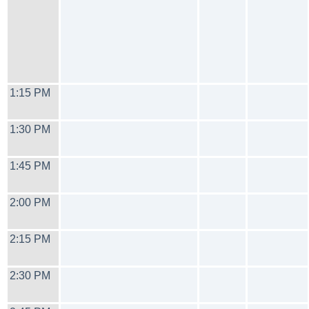
1:15 PM
1:30 PM
1:45 PM
2:00 PM
2:15 PM
2:30 PM