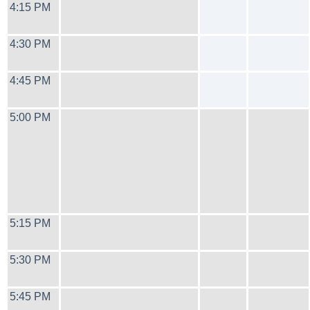
4:15 PM
4:30 PM
4:45 PM
5:00 PM
5:15 PM
5:30 PM
5:45 PM