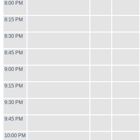
8:00 PM
8:15 PM
8:30 PM
8:45 PM
9:00 PM
9:15 PM
9:30 PM
9:45 PM
10:00 PM