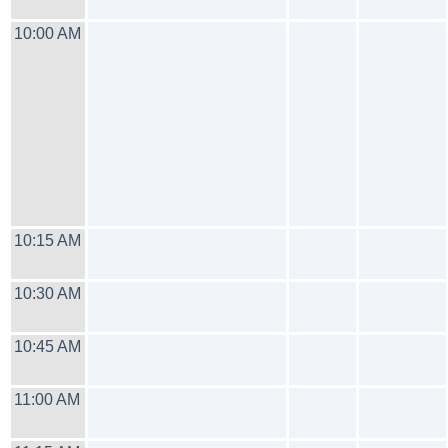
10:00 AM
10:15 AM
10:30 AM
10:45 AM
11:00 AM