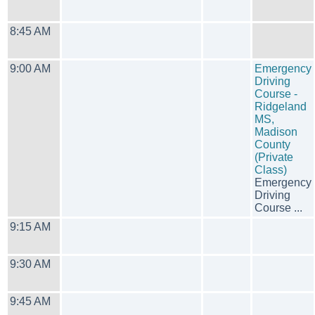
8:45 AM
9:00 AM
Emergency
Driving
Course -
Ridgeland
MS,
Madison
County
(Private
Class)
Emergency
Driving
Course ...
9:15 AM
9:30 AM
9:45 AM