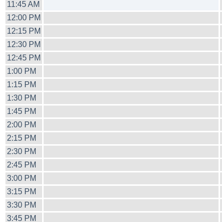
11:45 AM
12:00 PM
12:15 PM
12:30 PM
12:45 PM
1:00 PM
1:15 PM
1:30 PM
1:45 PM
2:00 PM
2:15 PM
2:30 PM
2:45 PM
3:00 PM
3:15 PM
3:30 PM
3:45 PM