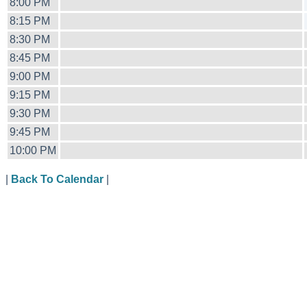
8:00 PM
8:15 PM
8:30 PM
8:45 PM
9:00 PM
9:15 PM
9:30 PM
9:45 PM
10:00 PM
|
Back To Calendar
|