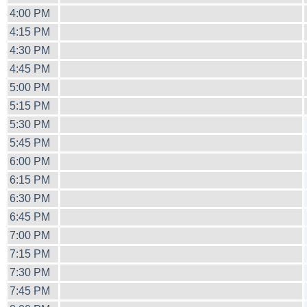
4:00 PM
4:15 PM
4:30 PM
4:45 PM
5:00 PM
5:15 PM
5:30 PM
5:45 PM
6:00 PM
6:15 PM
6:30 PM
6:45 PM
7:00 PM
7:15 PM
7:30 PM
7:45 PM