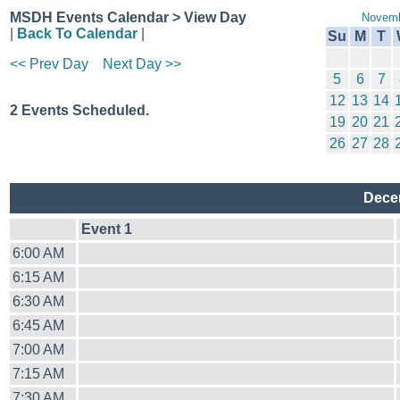
MSDH Events Calendar > View Day
Novemb
|
Back To Calendar
|
Su
M
T
<< Prev Day
Next Day >>
5
6
7
12
13
14
2 Events Scheduled.
19
20
21
26
27
28
Dece
Event 1
6:00 AM
6:15 AM
6:30 AM
6:45 AM
7:00 AM
7:15 AM
7:30 AM