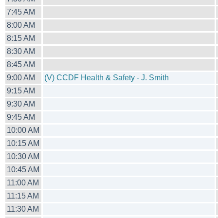
7:45 AM
8:00 AM
8:15 AM
8:30 AM
8:45 AM
9:00 AM
(V) CCDF Health & Safety - J. Smith
9:15 AM
9:30 AM
9:45 AM
10:00 AM
10:15 AM
10:30 AM
10:45 AM
11:00 AM
11:15 AM
11:30 AM