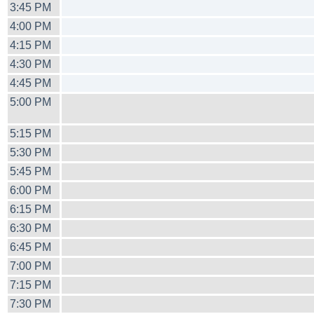
3:45 PM
4:00 PM
4:15 PM
4:30 PM
4:45 PM
5:00 PM
5:15 PM
5:30 PM
5:45 PM
6:00 PM
6:15 PM
6:30 PM
6:45 PM
7:00 PM
7:15 PM
7:30 PM