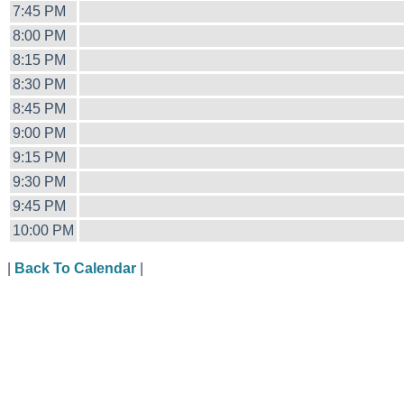
7:45 PM
8:00 PM
8:15 PM
8:30 PM
8:45 PM
9:00 PM
9:15 PM
9:30 PM
9:45 PM
10:00 PM
|
Back To Calendar
|