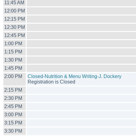
11:45 AM
12:00 PM
12:15 PM
12:30 PM
12:45 PM
1:00 PM
1:15 PM
1:30 PM
1:45 PM
2:00 PM
Closed-Nutrition & Menu Writing-J. Dockery
Registration is Closed
2:15 PM
2:30 PM
2:45 PM
3:00 PM
3:15 PM
3:30 PM