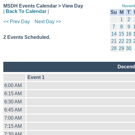
MSDH Events Calendar > View Day
Novemb
|
Back To Calendar
|
Su
M
T
1
2
<< Prev Day
Next Day >>
7
8
9
14
15
16
2 Events Scheduled.
21
22
23
28
29
30
Decemb
Event 1
6:00 AM
6:15 AM
6:30 AM
6:45 AM
7:00 AM
7:15 AM
7:30 AM