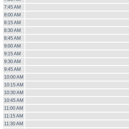
7:45 AM
8:00 AM
8:15 AM
8:30 AM
8:45 AM
9:00 AM
9:15 AM
9:30 AM
9:45 AM
10:00 AM
10:15 AM
10:30 AM
10:45 AM
11:00 AM
11:15 AM
11:30 AM