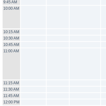
9:45 AM
10:00 AM
10:15 AM
10:30 AM
10:45 AM
11:00 AM
11:15 AM
11:30 AM
11:45 AM
12:00 PM