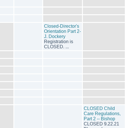
Closed-Director's
Orientation Part 2-
J. Dockery
Registration is
CLOSED. ...
CLOSED Child
Care Regulations,
Part 2 -- Bishop
CLOSED 9.22.21