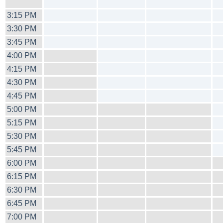
3:15 PM
3:30 PM
3:45 PM
4:00 PM
4:15 PM
4:30 PM
4:45 PM
5:00 PM
5:15 PM
5:30 PM
5:45 PM
6:00 PM
6:15 PM
6:30 PM
6:45 PM
7:00 PM