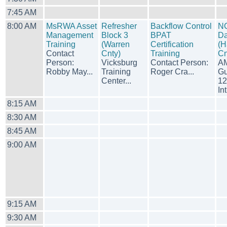
7:45 AM
8:00 AM
MsRWA Asset
Refresher
Backflow Control
N
Management
Block 3
BPAT
Da
Training
(Warren
Certification
(H
Contact
Cnty)
Training
Cn
Person:
Vicksburg
Contact Person:
A
Robby May...
Training
Roger Cra...
Gu
Center...
12
Int
8:15 AM
8:30 AM
8:45 AM
9:00 AM
9:15 AM
9:30 AM