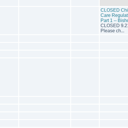
CLOSED Chi
Care Regulat
Part 1 -- Bis
CLOSED 9.2
Please ch...