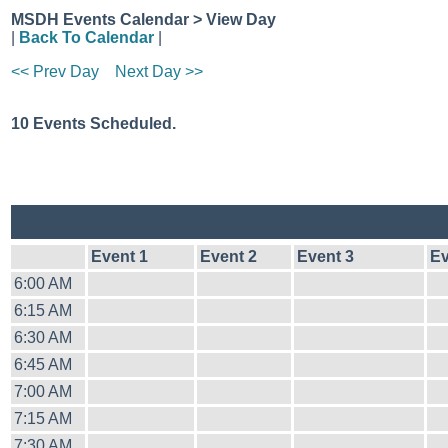
MSDH Events Calendar > View Day
|
Back To Calendar
|
<< Prev Day
Next Day >>
10 Events Scheduled.
Event 1
Event 2
Event 3
Ev
6:00 AM
6:15 AM
6:30 AM
6:45 AM
7:00 AM
7:15 AM
7:30 AM