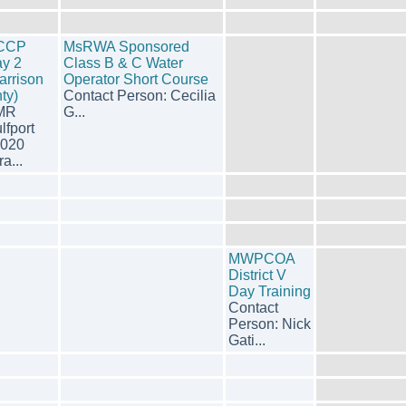
CCP
MsRWA Sponsored
y 2
Class B & C Water
arrison
Operator Short Course
ty)
Contact Person: Cecilia
MR
G...
lfport
020
ra...
MWPCOA
District V
Day Training
Contact
Person: Nick
Gati...