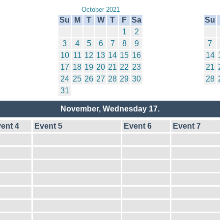
October 2021
Su
M
T
W
T
F
Sa
Su
1
2
3
4
5
6
7
8
9
7
10
11
12
13
14
15
16
14
17
18
19
20
21
22
23
21
24
25
26
27
28
29
30
28
31
November, Wednesday 17.
ent 4
Event 5
Event 6
Event 7