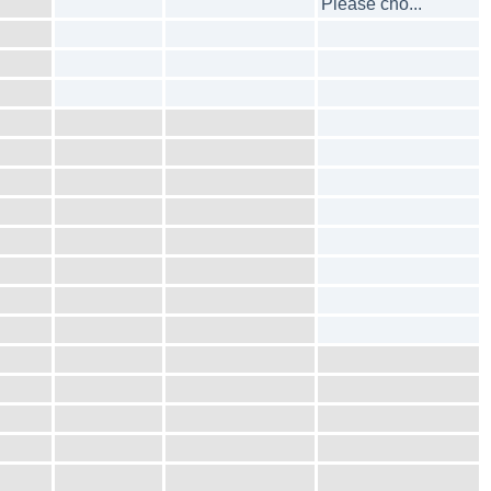
Please cho...