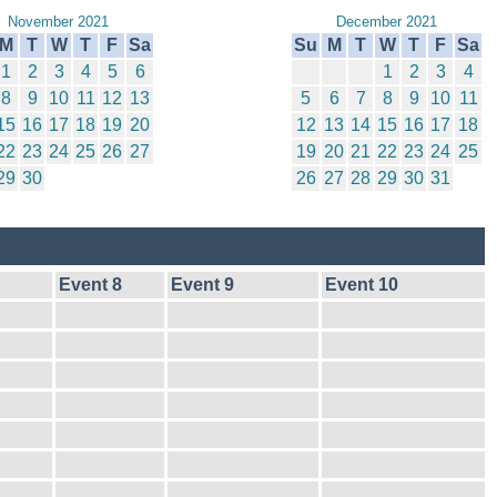
November 2021
December 2021
M
T
W
T
F
Sa
Su
M
T
W
T
F
Sa
1
2
3
4
5
6
1
2
3
4
8
9
10
11
12
13
5
6
7
8
9
10
11
15
16
17
18
19
20
12
13
14
15
16
17
18
22
23
24
25
26
27
19
20
21
22
23
24
25
29
30
26
27
28
29
30
31
Event 8
Event 9
Event 10