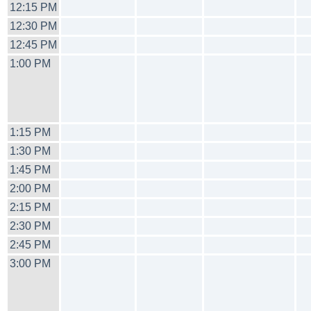
12:15 PM
12:30 PM
12:45 PM
1:00 PM
1:15 PM
1:30 PM
1:45 PM
2:00 PM
2:15 PM
2:30 PM
2:45 PM
3:00 PM