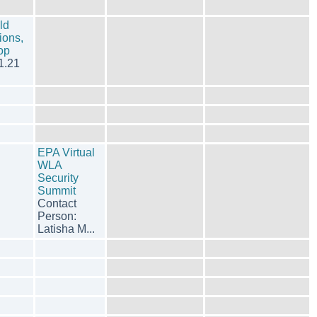
ld
ions,
hop
1.21
EPA Virtual
WLA
Security
Summit
Contact
Person:
Latisha M...