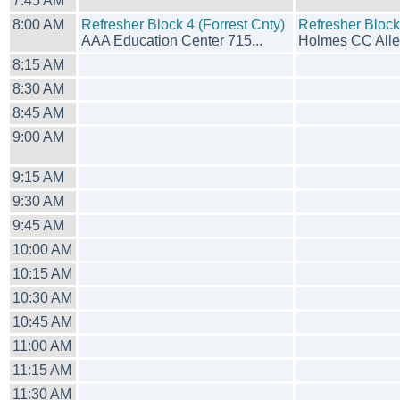
7:45 AM
8:00 AM
Refresher Block 4 (Forrest Cnty)
Refresher Bloc
AAA Education Center 715...
Holmes CC Allen
8:15 AM
8:30 AM
8:45 AM
9:00 AM
9:15 AM
9:30 AM
9:45 AM
10:00 AM
10:15 AM
10:30 AM
10:45 AM
11:00 AM
11:15 AM
11:30 AM