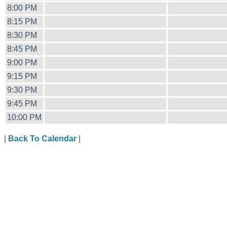
8:00 PM
8:15 PM
8:30 PM
8:45 PM
9:00 PM
9:15 PM
9:30 PM
9:45 PM
10:00 PM
|
Back To Calendar
|