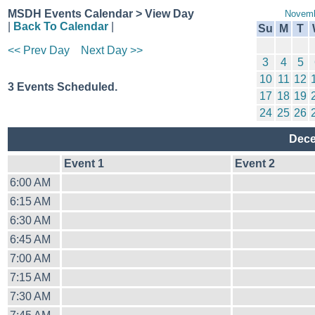
MSDH Events Calendar > View Day
Novemb
|
Back To Calendar
|
Su
M
T
<< Prev Day
Next Day >>
3
4
5
10
11
12
3 Events Scheduled.
17
18
19
24
25
26
Dece
Event 1
Event 2
6:00 AM
6:15 AM
6:30 AM
6:45 AM
7:00 AM
7:15 AM
7:30 AM