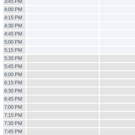
3:45 PM
4:00 PM
4:15 PM
4:30 PM
4:45 PM
5:00 PM
5:15 PM
5:30 PM
5:45 PM
6:00 PM
6:15 PM
6:30 PM
6:45 PM
7:00 PM
7:15 PM
7:30 PM
7:45 PM