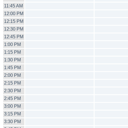
11:45 AM
12:00 PM
12:15 PM
12:30 PM
12:45 PM
1:00 PM
1:15 PM
1:30 PM
1:45 PM
2:00 PM
2:15 PM
2:30 PM
2:45 PM
3:00 PM
3:15 PM
3:30 PM