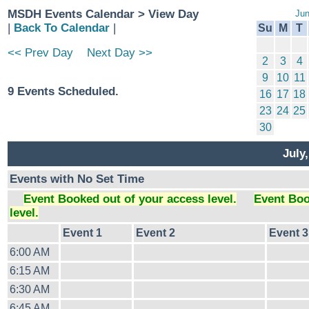
MSDH Events Calendar > View Day
Jun
|
Back To Calendar
|
Su
M
T
<< Prev Day
Next Day >>
2
3
4
9
10
11
9 Events Scheduled.
16
17
18
23
24
25
30
July
Events with No Set Time
Event Booked out of your access level.
Event Boo
level.
Event 1
Event 2
Event 3
6:00 AM
6:15 AM
6:30 AM
6:45 AM