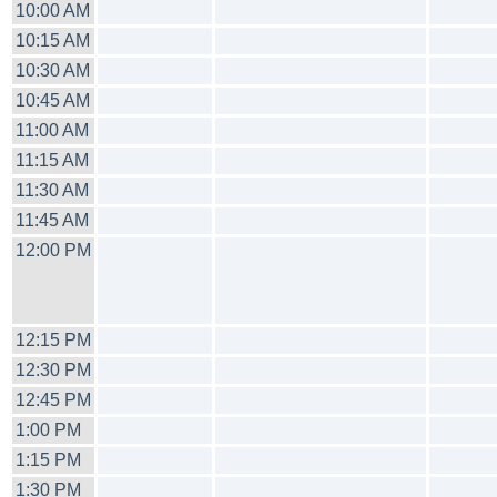
10:00 AM
10:15 AM
10:30 AM
10:45 AM
11:00 AM
11:15 AM
11:30 AM
11:45 AM
12:00 PM
12:15 PM
12:30 PM
12:45 PM
1:00 PM
1:15 PM
1:30 PM