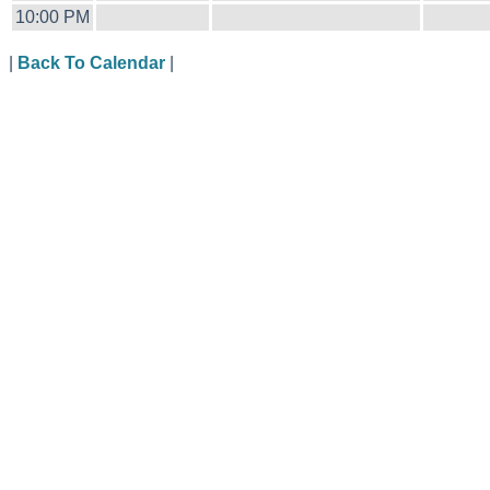
10:00 PM
|
Back To Calendar
|