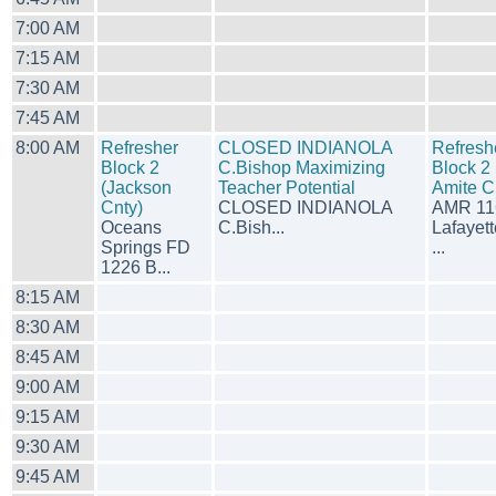
7:00 AM
7:15 AM
7:30 AM
7:45 AM
8:00 AM
Refresher
CLOSED INDIANOLA
Refresh
Block 2
C.Bishop Maximizing
Block 2 
(Jackson
Teacher Potential
Amite C
Cnty)
CLOSED INDIANOLA
AMR 11
Oceans
C.Bish...
Lafayett
Springs FD
...
1226 B...
8:15 AM
8:30 AM
8:45 AM
9:00 AM
9:15 AM
9:30 AM
9:45 AM