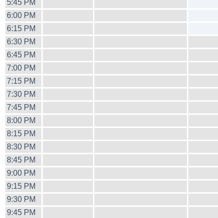
5:45 PM
6:00 PM
6:15 PM
6:30 PM
6:45 PM
7:00 PM
7:15 PM
7:30 PM
7:45 PM
8:00 PM
8:15 PM
8:30 PM
8:45 PM
9:00 PM
9:15 PM
9:30 PM
9:45 PM