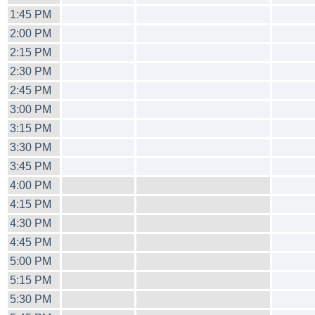
1:45 PM
2:00 PM
2:15 PM
2:30 PM
2:45 PM
3:00 PM
3:15 PM
3:30 PM
3:45 PM
4:00 PM
4:15 PM
4:30 PM
4:45 PM
5:00 PM
5:15 PM
5:30 PM