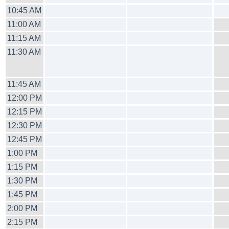
10:45 AM
11:00 AM
11:15 AM
11:30 AM
11:45 AM
12:00 PM
12:15 PM
12:30 PM
12:45 PM
1:00 PM
1:15 PM
1:30 PM
1:45 PM
2:00 PM
2:15 PM