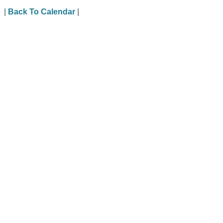
|
Back To Calendar
|