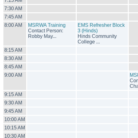
7:15 AM
7:30 AM
7:45 AM
8:00 AM
MSRWA Training
EMS Refresher Block
Contact Person:
3 (Hinds)
Robby May...
Hinds Community
College ...
8:15 AM
8:30 AM
8:45 AM
9:00 AM
MS8
Con
Cha
9:15 AM
9:30 AM
9:45 AM
10:00 AM
10:15 AM
10:30 AM