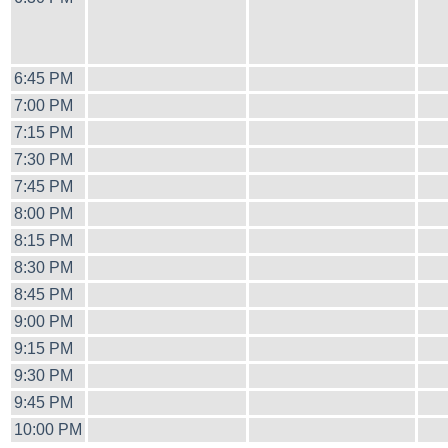
6:45 PM
7:00 PM
7:15 PM
7:30 PM
7:45 PM
8:00 PM
8:15 PM
8:30 PM
8:45 PM
9:00 PM
9:15 PM
9:30 PM
9:45 PM
10:00 PM