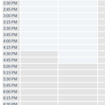
2:30 PM
2:45 PM
3:00 PM
3:15 PM
3:30 PM
3:45 PM
4:00 PM
4:15 PM
4:30 PM
4:45 PM
5:00 PM
5:15 PM
5:30 PM
5:45 PM
6:00 PM
6:15 PM
6:30 PM