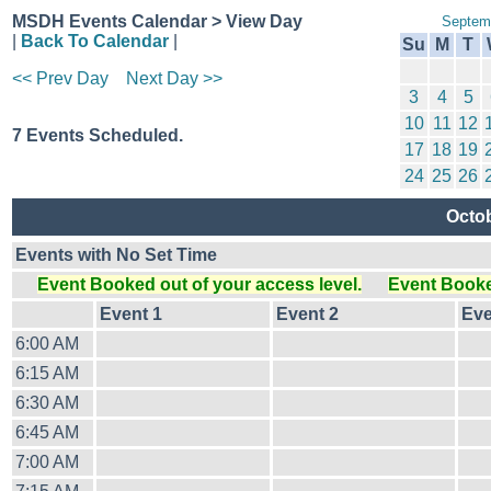
MSDH Events Calendar > View Day
Septem
|
Back To Calendar
|
Su
M
T
<< Prev Day
Next Day >>
3
4
5
10
11
12
7 Events Scheduled.
17
18
19
24
25
26
Octob
Events with No Set Time
Event Booked out of your access level.
Event Booked
Event 1
Event 2
Eve
6:00 AM
6:15 AM
6:30 AM
6:45 AM
7:00 AM