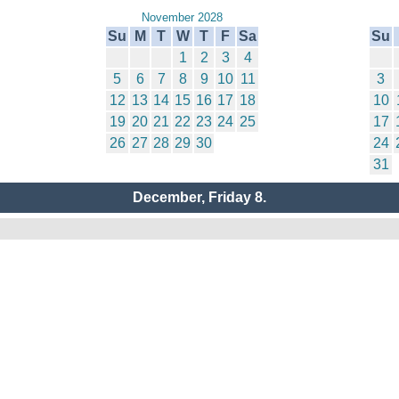
November 2028
Su
M
T
W
T
F
Sa
Su
1
2
3
4
5
6
7
8
9
10
11
3
12
13
14
15
16
17
18
10
19
20
21
22
23
24
25
17
26
27
28
29
30
24
31
December, Friday 8.