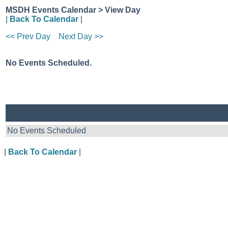
MSDH Events Calendar > View Day
|
Back To Calendar
|
<< Prev Day
Next Day >>
No Events Scheduled.
No Events Scheduled
|
Back To Calendar
|