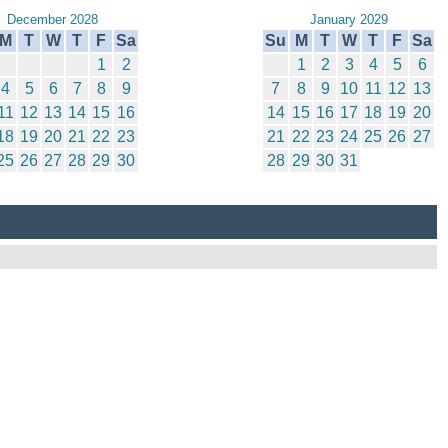
December 2028
January 2029
M
T
W
T
F
Sa
Su
M
T
W
T
F
Sa
1
2
1
2
3
4
5
6
4
5
6
7
8
9
7
8
9
10
11
12
13
11
12
13
14
15
16
14
15
16
17
18
19
20
18
19
20
21
22
23
21
22
23
24
25
26
27
25
26
27
28
29
30
28
29
30
31