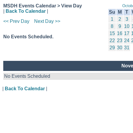
MSDH Events Calendar > View Day
Octob
|
Back To Calendar
|
Su
M
T
1
2
3
<< Prev Day
Next Day >>
8
9
10
15
16
17
No Events Scheduled.
22
23
24
29
30
31
Nove
No Events Scheduled
|
Back To Calendar
|