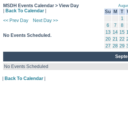
MSDH Events Calendar > View Day
Augus
|
Back To Calendar
|
Su
M
T
1
<< Prev Day
Next Day >>
6
7
8
13
14
15
No Events Scheduled.
20
21
22
27
28
29
Septe
No Events Scheduled
|
Back To Calendar
|