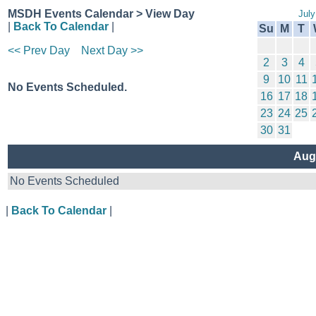
MSDH Events Calendar > View Day
July
|
Back To Calendar
|
Su
M
T
<< Prev Day
Next Day >>
2
3
4
9
10
11
No Events Scheduled.
16
17
18
23
24
25
30
31
Aug
No Events Scheduled
|
Back To Calendar
|