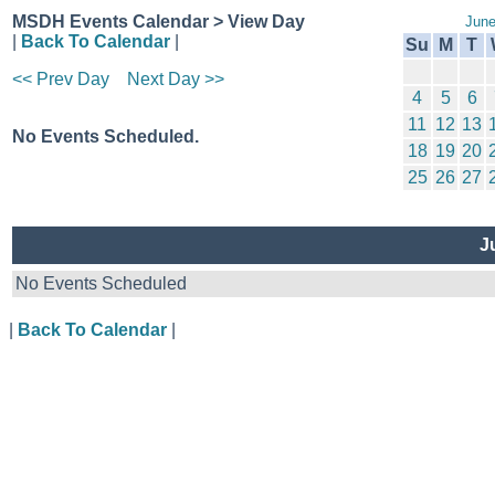
MSDH Events Calendar > View Day
June
|
Back To Calendar
|
Su
M
T
<< Prev Day
Next Day >>
4
5
6
11
12
13
No Events Scheduled.
18
19
20
25
26
27
Ju
No Events Scheduled
|
Back To Calendar
|