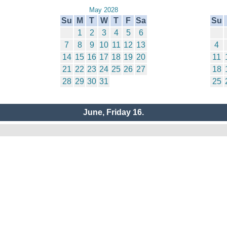
May 2028
Su
M
T
W
T
F
Sa
Su
1
2
3
4
5
6
7
8
9
10
11
12
13
4
14
15
16
17
18
19
20
11
21
22
23
24
25
26
27
18
28
29
30
31
25
June, Friday 16.