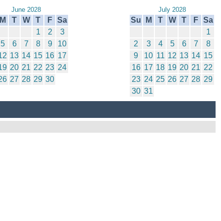
June 2028
July 2028
M
T
W
T
F
Sa
Su
M
T
W
T
F
Sa
1
2
3
1
5
6
7
8
9
10
2
3
4
5
6
7
8
12
13
14
15
16
17
9
10
11
12
13
14
15
19
20
21
22
23
24
16
17
18
19
20
21
22
26
27
28
29
30
23
24
25
26
27
28
29
30
31