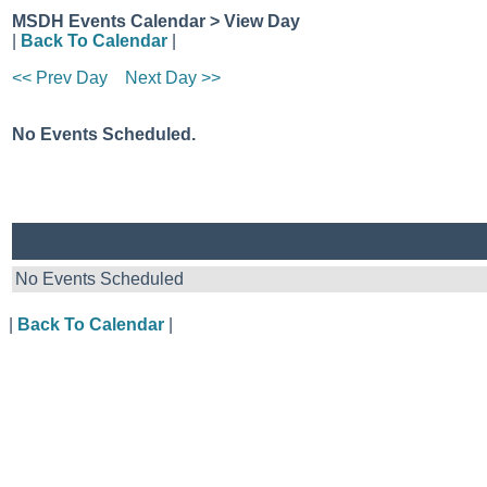
MSDH Events Calendar > View Day
|
Back To Calendar
|
<< Prev Day
Next Day >>
No Events Scheduled.
No Events Scheduled
|
Back To Calendar
|