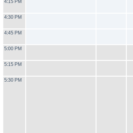
4:15 PM
4:30 PM
4:45 PM
5:00 PM
5:15 PM
5:30 PM