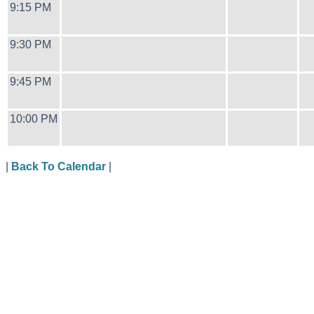
9:15 PM
9:30 PM
9:45 PM
10:00 PM
|
Back To Calendar
|