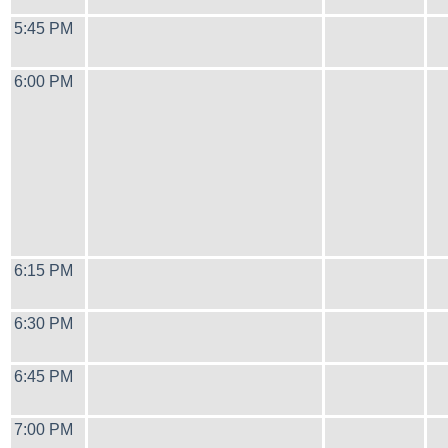
5:45 PM
6:00 PM
6:15 PM
6:30 PM
6:45 PM
7:00 PM