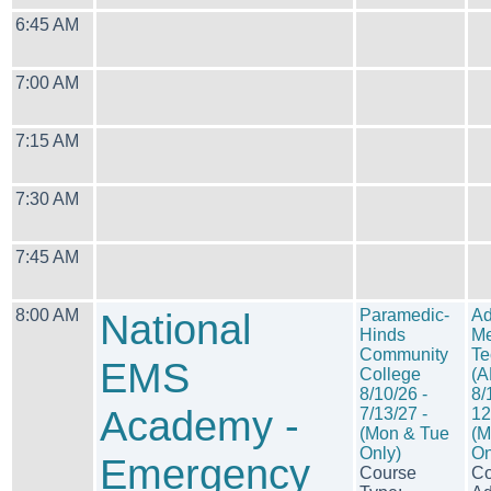
6:45 AM
7:00 AM
7:15 AM
7:30 AM
7:45 AM
8:00 AM
National
Paramedic-
Ad
Hinds
Me
Community
Te
EMS
College
(
8/10/26 -
8/
Academy -
7/13/27 -
12
(Mon & Tue
(M
Only)
On
Emergency
Course
Co