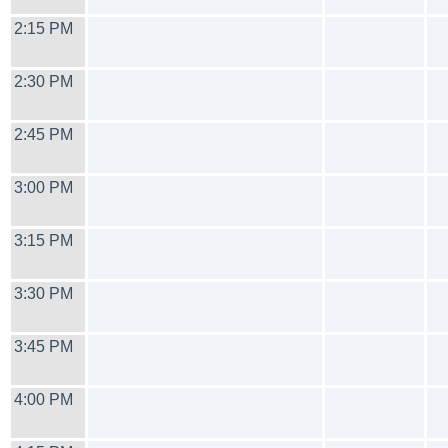
2:15 PM
2:30 PM
2:45 PM
3:00 PM
3:15 PM
3:30 PM
3:45 PM
4:00 PM