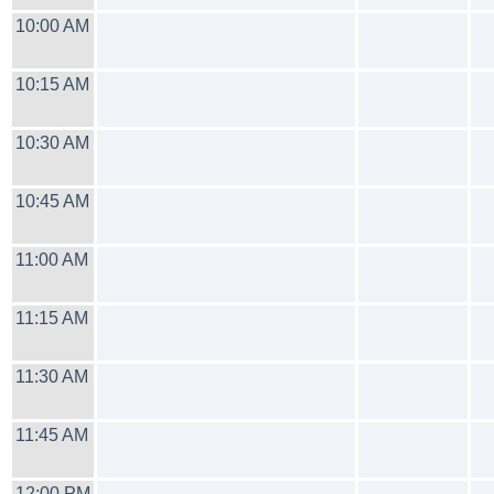
10:00 AM
10:15 AM
10:30 AM
10:45 AM
11:00 AM
11:15 AM
11:30 AM
11:45 AM
12:00 PM