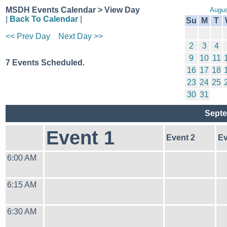
MSDH Events Calendar > View Day
Augus
|
Back To Calendar
|
Su
M
T
<< Prev Day
Next Day >>
2
3
4
9
10
11
7 Events Scheduled.
16
17
18
23
24
25
30
31
Septe
Event 1
Event 2
Ev
6:00 AM
6:15 AM
6:30 AM