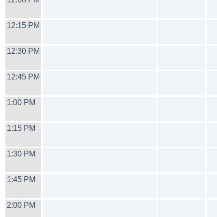
12:15 PM
12:30 PM
12:45 PM
1:00 PM
1:15 PM
1:30 PM
1:45 PM
2:00 PM