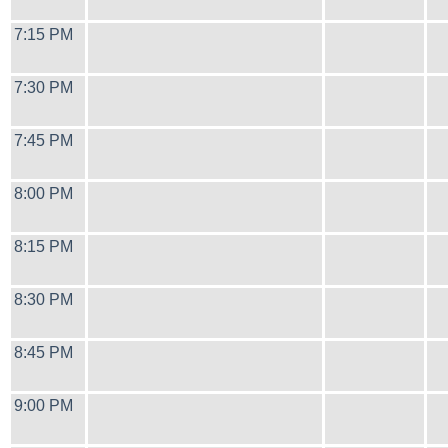
7:15 PM
7:30 PM
7:45 PM
8:00 PM
8:15 PM
8:30 PM
8:45 PM
9:00 PM