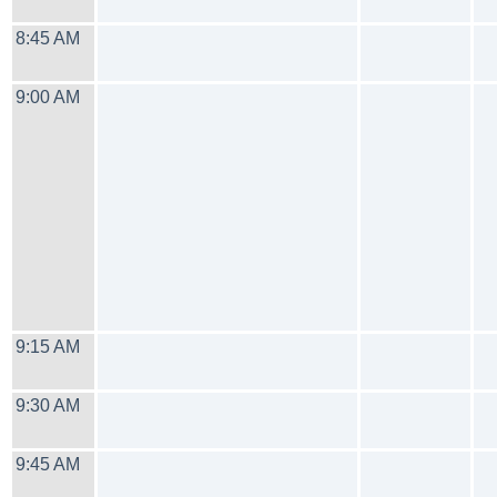
8:45 AM
9:00 AM
9:15 AM
9:30 AM
9:45 AM