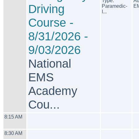
Type:
Ad
Driving
Paramedic-
EM
I...
Course -
8/31/2026 -
9/03/2026
National
EMS
Academy
Cou...
8:15 AM
8:30 AM